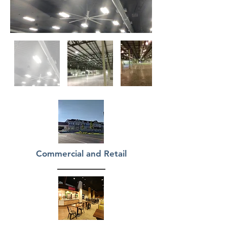
Commercial and Retail