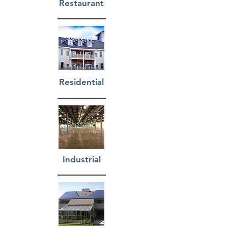
Restaurant
Residential
Industrial