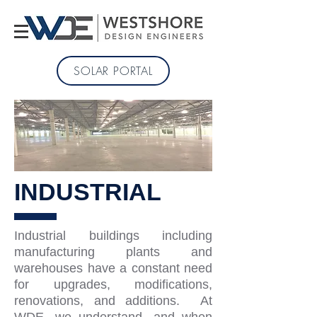
SOLAR PORTAL
INDUSTRIAL
Industrial buildings including
manufacturing plants and
warehouses have a constant need
for upgrades, modifications,
renovations, and additions. At