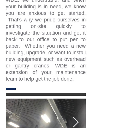
WDE, we understand, and when
your building is in need, we know
you are anxious to get started.
That's why we pride ourselves in
getting on-site quickly to
investigate the situation and get it
back to our office to put pen to
paper. Whether you need a new
building, upgrade, or want to install
new equipment such as overhead
or gantry cranes, WDE is an
extension of your maintenance
team to help get the job done.