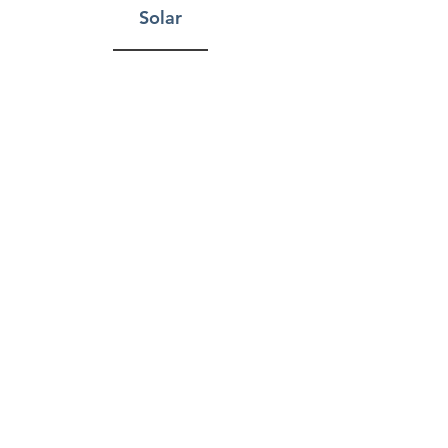
Solar
Storage
Fitness Facilities